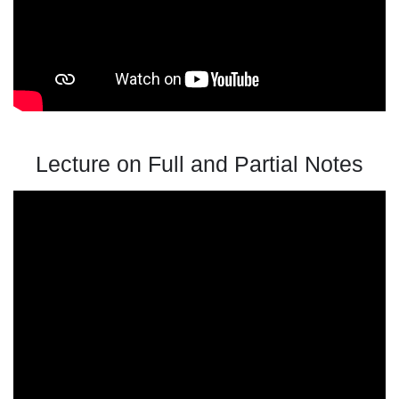
Lecture on Full and Partial Notes