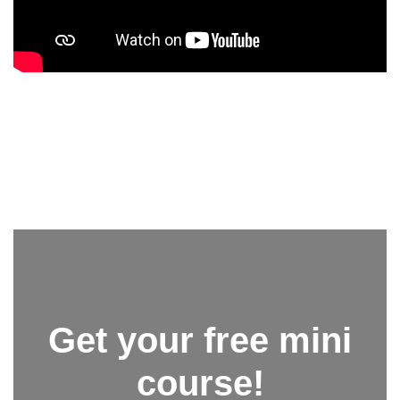
Get your free mini
course!