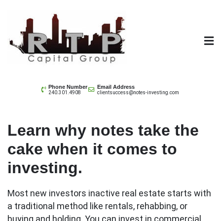
Skip
to
content
Note Investing
Phone Number
Email Address
240.301.4908
clientsuccess@notes-investing.com
Understanding Sessions
Learn why notes take the
cake when it comes to
investing.
Most new investors inactive real estate starts with
a traditional method like rentals, rehabbing, or
buying and holding. You can invest in commercial