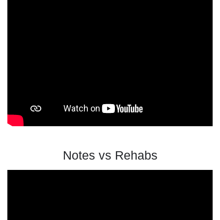
Notes vs Rehabs