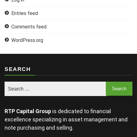
Entries feed
Comments feed
WordPress.org
SEARCH
RTP Capital Group
is dedicated to financial
excellence specializing in asset management and
note purchasing and selling.