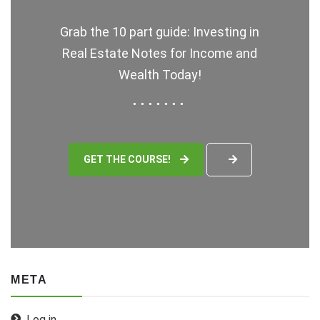
Grab the 10 part guide: Investing in
Real Estate Notes for Income and
Wealth Today!
GET THE COURSE!
META
Log in