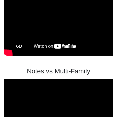
Notes vs Multi-Family