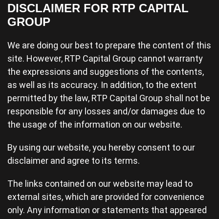
DISCLAIMER FOR RTP CAPITAL
GROUP
We are doing our best to prepare the content of this
site. However, RTP Capital Group cannot warranty
the expressions and suggestions of the contents,
as well as its accuracy. In addition, to the extent
permitted by the law, RTP Capital Group shall not be
responsible for any losses and/or damages due to
the usage of the information on our website.
By using our website, you hereby consent to our
disclaimer and agree to its terms.
The links contained on our website may lead to
external sites, which are provided for convenience
only. Any information or statements that appeared