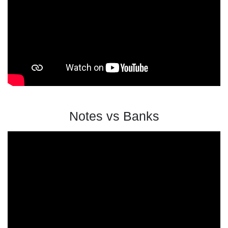
Notes vs Banks