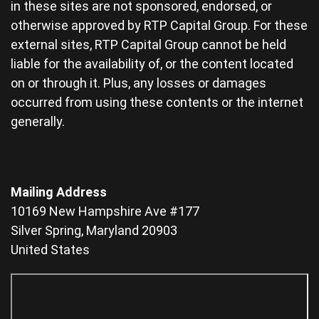
in these sites are not sponsored, endorsed, or
otherwise approved by RTP Capital Group. For these
external sites, RTP Capital Group cannot be held
liable for the availability of, or the content located
on or through it. Plus, any losses or damages
occurred from using these contents or the internet
generally.
Mailing Address
10169 New Hampshire Ave #177
Silver Spring, Maryland 20903
United States