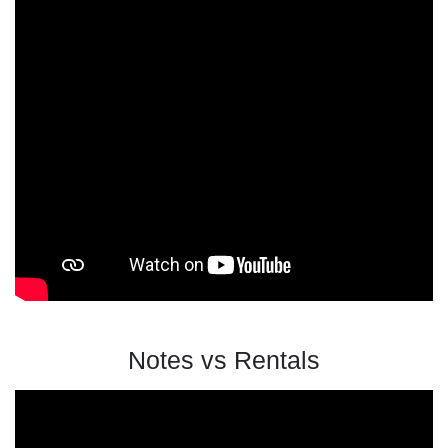
Notes vs Rentals