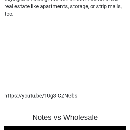
real estate like apartments, storage, or strip malls,
too.
https://youtu.be/1Ug3-CZNGbs
Notes vs Wholesale