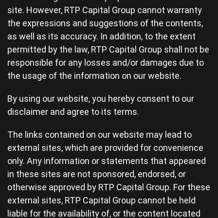
site. However, RTP Capital Group cannot warranty
the expressions and suggestions of the contents,
as well as its accuracy. In addition, to the extent
permitted by the law, RTP Capital Group shall not be
responsible for any losses and/or damages due to
the usage of the information on our website.
By using our website, you hereby consent to our
disclaimer and agree to its terms.
The links contained on our website may lead to
external sites, which are provided for convenience
only. Any information or statements that appeared
in these sites are not sponsored, endorsed, or
otherwise approved by RTP Capital Group. For these
external sites, RTP Capital Group cannot be held
liable for the availability of, or the content located