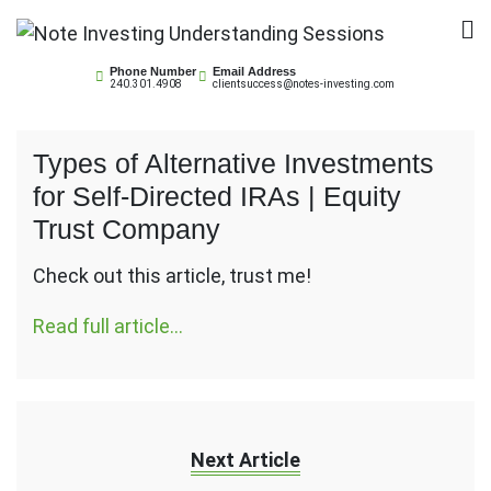
Skip
to
Note Investing
content
Phone Number
Email Address
240.301.4908
clientsuccess@notes-investing.com
Understanding Sessions
Types of Alternative Investments
for Self-Directed IRAs | Equity
Trust Company
Check out this article, trust me!
Read full article…
Next Article