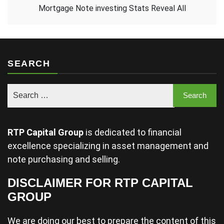
Mortgage Note investing Stats Reveal All
SEARCH
RTP Capital Group
is dedicated to financial
excellence specializing in asset management and
note purchasing and selling.
DISCLAIMER FOR RTP CAPITAL
GROUP
We are doing our best to prepare the content of this