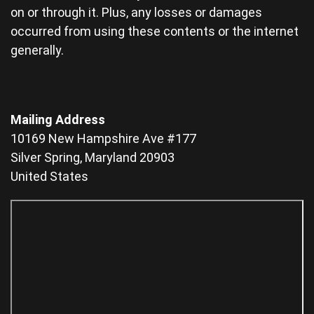
on or through it. Plus, any losses or damages
occurred from using these contents or the internet
generally.
Mailing Address
10169 New Hampshire Ave #177
Silver Spring, Maryland 20903
United States