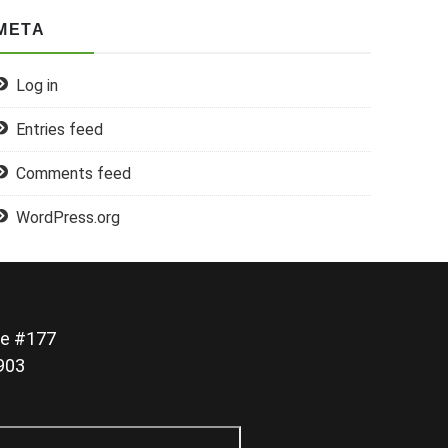
META
Log in
Entries feed
Comments feed
WordPress.org
e #177
0903