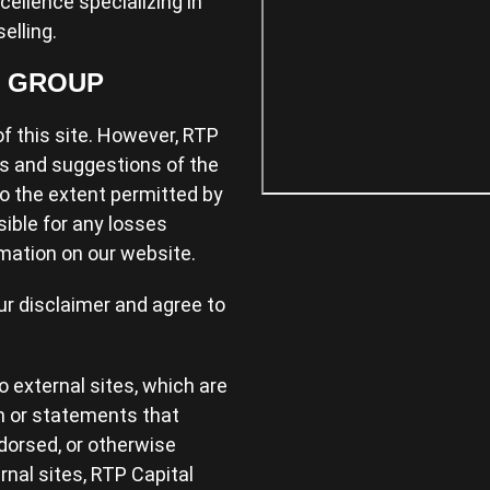
xcellence specializing in
elling.
L GROUP
f this site. However, RTP
s and suggestions of the
 to the extent permitted by
sible for any losses
mation on our website.
ur disclaimer and agree to
 external sites, which are
n or statements that
dorsed, or otherwise
nal sites, RTP Capital