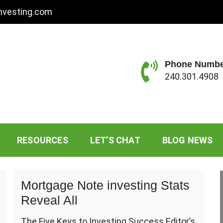
nvesting.com
Phone Numb
240.301.4908
standing Sessions
RESOURCES
LET’S CHAT
BLOG NEWS
Mortgage Note investing Stats
Reveal All
The Five Keys to Investing Success Editor’s