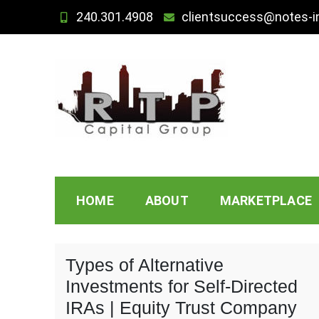
Skip
240.301.4908
clientsuccess@notes-i
to
content
Note Investing Under
HOME
ABOUT
MARKETPLACE
Types of Alternative
Investments for Self-Directed
IRAs | Equity Trust Company