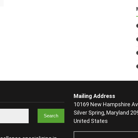
Mailing Address
10169 New Hampshire Av
Silver Spring, Maryland 2
United States