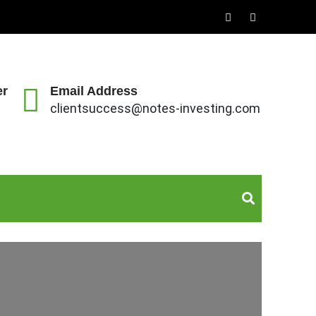
er
Email Address
clientsuccess@notes-investing.com