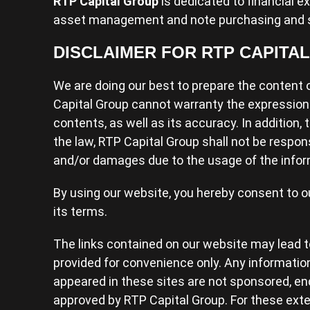
RTP Capital Group
is dedicated to financial e
asset management and note purchasing and s
DISCLAIMER FOR RTP CAPITA
We are doing our best to prepare the content o
Capital Group cannot warranty the expression
contents, as well as its accuracy. In addition,
the law, RTP Capital Group shall not be respon
and/or damages due to the usage of the infor
By using our website, you hereby consent to o
its terms.
The links contained on our website may lead to
provided for convenience only. Any informatio
appeared in these sites are not sponsored, en
approved by RTP Capital Group. For these exter