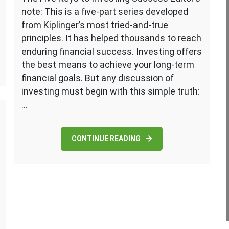
note: This is a five-part series developed
from Kiplinger’s most tried-and-true
principles. It has helped thousands to reach
enduring financial success. Investing offers
the best means to achieve your long-term
financial goals. But any discussion of
investing must begin with this simple truth:
…
CONTINUE READING