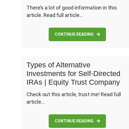
There’s a lot of good information in this
article. Read full article…
CONTINUE READING
Types of Alternative
Investments for Self-Directed
IRAs | Equity Trust Company
Check out this article, trust me! Read full
article…
CONTINUE READING