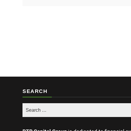
SEARCH