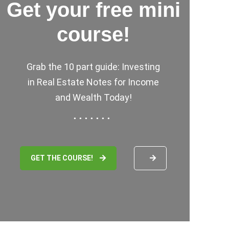
Get your free mini
course!
Grab the 10 part guide: Investing
in Real Estate Notes for Income
and Wealth Today!
GET THE COURSE!